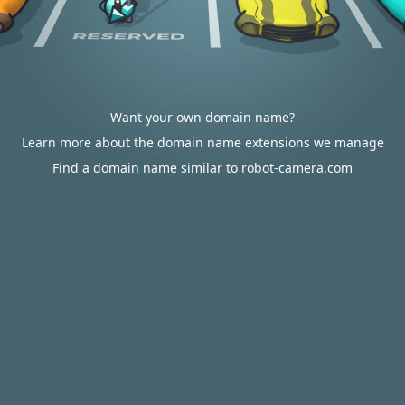
Want your own domain name?
Learn more about the domain name extensions we manage
Find a domain name similar to robot-camera.com