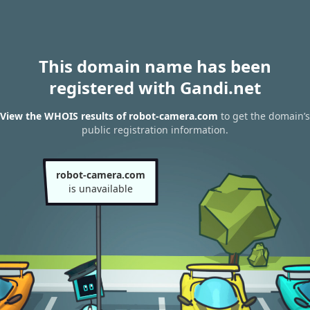
This domain name has been
registered with Gandi.net
View the WHOIS results of robot-camera.com
to get the domain’s
public registration information.
robot-camera.com
is unavailable